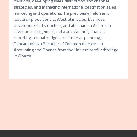
divisions, developing sales distribution and channel 
strategies, and managing international destination sales, 
marketing and operations.  He previously held senior 
leadership positions at WestJet in sales, business 
development, distribution, and at Canadian Airlines in 
revenue management, network planning, financial 
reporting, annual budget and strategic planning,

Duncan holds a Bachelor of Commerce degree in 
Accounting and Finance from the University of Lethbridge 
in Alberta.
