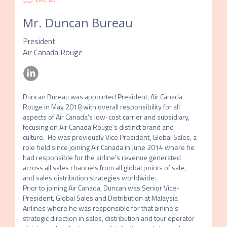
Mr.
Duncan Bureau
President
Air Canada Rouge
Duncan Bureau was appointed President, Air Canada 
Rouge in May 2018 with overall responsibility for all 
aspects of Air Canada's low-cost carrier and subsidiary, 
focusing on Air Canada Rouge's distinct brand and 
culture.  He was previously Vice President, Global Sales, a 
role held since joining Air Canada in June 2014 where he 
had responsible for the airline's revenue generated 
across all sales channels from all global points of sale, 
and sales distribution strategies worldwide. 

Prior to joining Air Canada, Duncan was Senior Vice-
President, Global Sales and Distribution at Malaysia 
Airlines where he was responsible for that airline's 
strategic direction in sales, distribution and tour operator 